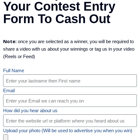
Your Contest Entry
Form To Cash Out
Note:
once you are selected as a winner, you will be required to
share a video with us about your winnings or tag us in your video
(Reels or Feed)
Full Name
Email
How did you hear about us
Upload your photo (Will be used to advertise you when you win)