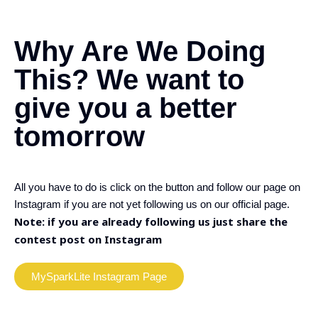
Why Are We Doing
This?
We want to
give you a better
tomorrow
All you have to do is click on the button and follow our page on
Instagram if you are not yet following us on our official page.
Note: if you are already following us just share the
contest post on Instagram
MySparkLite Instagram Page