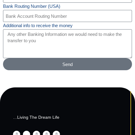
Bank Routing Number (USA)
Additional info to receive the money
Send
…Living The Dream Life