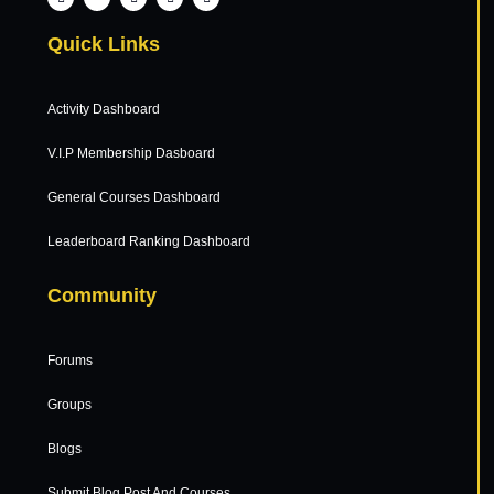
Quick Links
Activity Dashboard
V.I.P Membership Dasboard
General Courses Dashboard
Leaderboard Ranking Dashboard
Community
Forums
Groups
Blogs
Submit Blog Post And Courses