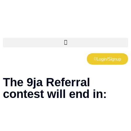
Login/Signup
The 9ja Referral
contest will end in:
Days
Hours
Minutes
Seconds