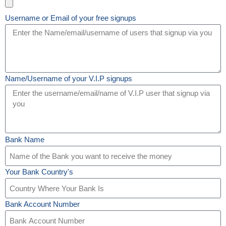
Username or Email of your free signups
Name/Username of your V.I.P signups
Bank Name
Your Bank Country's
Bank Account Number