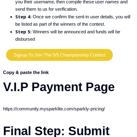
you their username, then compile these user names and
send them to us for verification.
Step 4:
Once we confirm the sent-in user details, you will
be listed as part of the winners of the contest.
Step 5:
Winners will be announced and funds will be
disbursed
Signup To Join The 5/5 Championship Contest
Copy & paste the link
V.I.P Payment Page
https://community.mysparklite.com/sparkly-pricing/
Final Step:
Submit