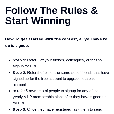
Follow The Rules &
Start Winning
How To get started with the contest, all you have to
do is signup.
Step 1:
Refer 5 of your friends, colleagues, or fans to
signup for FREE
Step 2:
Refer 5 of either the same set of friends that have
signed up for the free account to upgrade to a paid
account.
or refer 5 new sets of people to signup for any of the
yearly V.I.P membership plans after they have signed up
for FREE.
Step 3:
Once they have registered, ask them to send