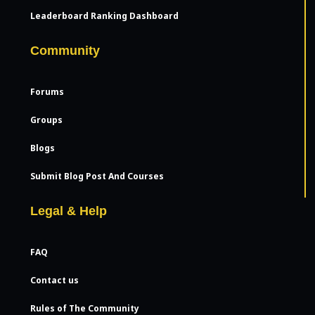
Leaderboard Ranking Dashboard
Community
Forums
Groups
Blogs
Submit Blog Post And Courses
Legal & Help
FAQ
Contact us
Rules of The Community