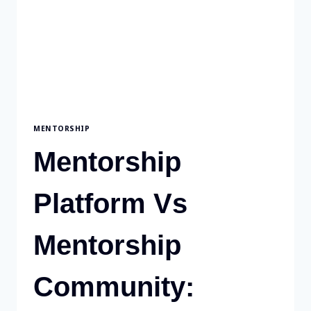
MENTORSHIP
Mentorship
Platform Vs
Mentorship
Community: