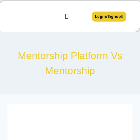
Login/Signup
Mentors Platform
Affiliate Partners
Join Our Team
Mentorship Platform Vs
Mentorship