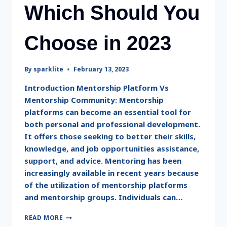
Which Should You
Choose in 2023
By
sparklite
February 13, 2023
Introduction Mentorship Platform Vs
Mentorship Community: Mentorship
platforms can become an essential tool for
both personal and professional development.
It offers those seeking to better their skills,
knowledge, and job opportunities assistance,
support, and advice. Mentoring has been
increasingly available in recent years because
of the utilization of mentorship platforms
and mentorship groups. Individuals can…
READ MORE