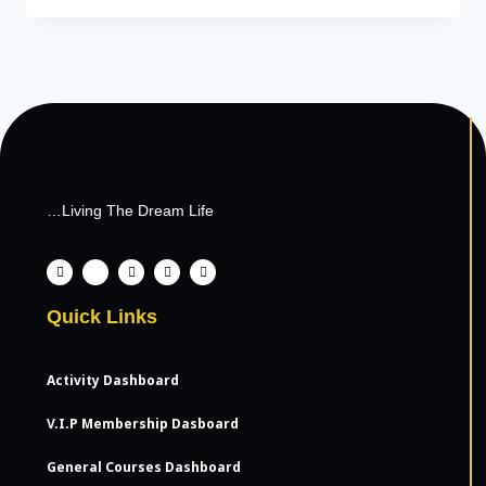
…Living The Dream Life
Quick Links
Activity Dashboard
V.I.P Membership Dasboard
General Courses Dashboard